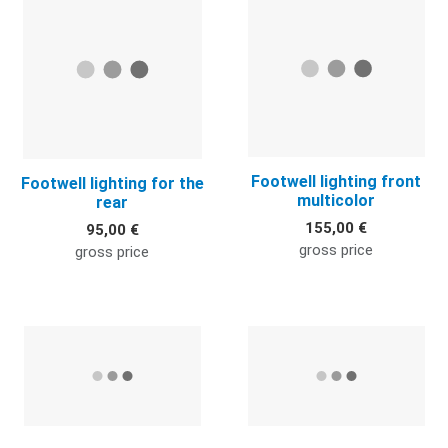
Footwell lighting front
Footwell lighting for the
multicolor
rear
155,00 €
95,00 €
gross price
gross price
Quick View
Q