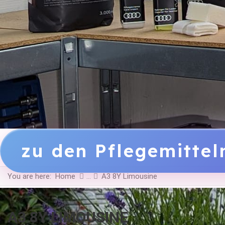
zu den Pflegemitte
You are here:
Home
A3 8Y Limousine
A3 8Y LIMOUSINE