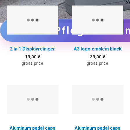
Quick View
Q
zu den Pflegemittel
2 in 1 Displayreiniger
A3 logo emblem black
19,00 €
39,00 €
gross price
gross price
Quick View
Q
Aluminum pedal caps
Aluminum pedal caps