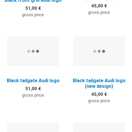
Black front grill Audi logo
45,00 €
51,00 €
gross price
gross price
Quick View
Q
Black tailgate Audi logo
Black tailgate Audi logo
(new design)
51,00 €
45,00 €
gross price
gross price
Quick View
Q