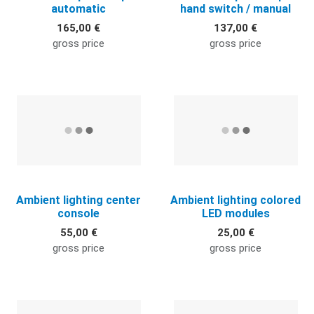
automatic
hand switch / manual
165,00 €
137,00 €
gross price
gross price
Quick View
Q
Ambient lighting center
Ambient lighting colored
console
LED modules
55,00 €
25,00 €
gross price
gross price
Quick View
Q