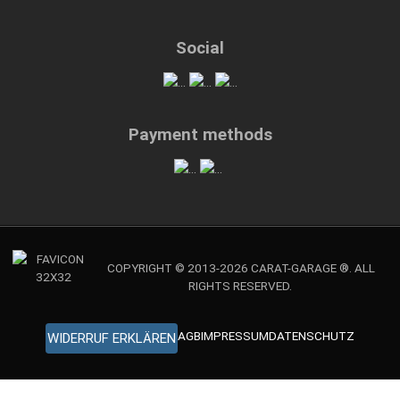
Social
Payment methods
COPYRIGHT © 2013-2026 CARAT-GARAGE ®. ALL
RIGHTS RESERVED.
AGB
IMPRESSUM
DATENSCHUTZ
WIDERRUF ERKLÄREN