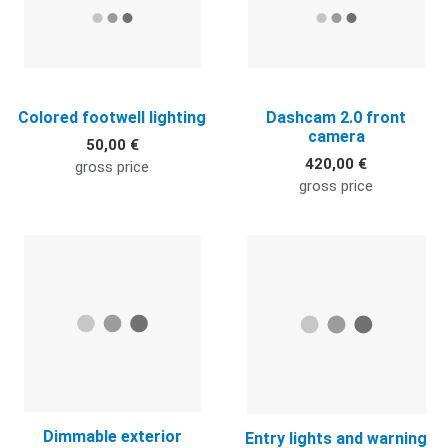
Colored footwell lighting
Dashcam 2.0 front
camera
50,00 €
420,00 €
gross price
gross price
Quick View
Q
Dimmable exterior
Entry lights and warning