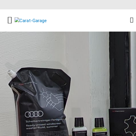
FACEBOOK SOCIAL LINK
INSTAGRAM SOCIAL LINK
YOUTUBE SOCIAL LINK