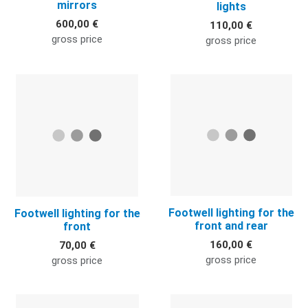
mirrors
lights
600,00 €
110,00 €
gross price
gross price
Quick View
Q
Footwell lighting for the
Footwell lighting for the
front and rear
front
160,00 €
70,00 €
gross price
gross price
Quick View
Q