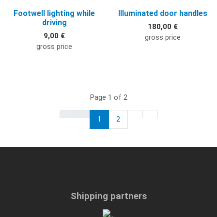
Footwell lighting while
Illuminated door handles
driving
180,00 €
9,00 €
gross price
gross price
Page 1 of 2
1
2
Shipping partners