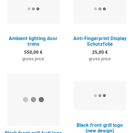
Ambient lighting door
Anti-Fingerprint Display
trims
Schutzfolie
550,00 €
25,00 €
gross price
gross price
Quick View
Q
Black front grill logo
(new design)