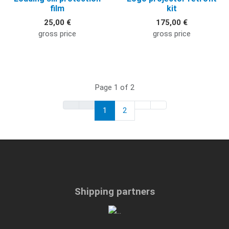
film
kit
25,00 €
175,00 €
gross price
gross price
Page 1 of 2
1
2
Shipping partners