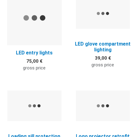
LED glove compartment
lighting
LED entry lights
39,00 €
75,00 €
gross price
gross price
Quick View
Q
Loading sill protection
Logo projector retrofit