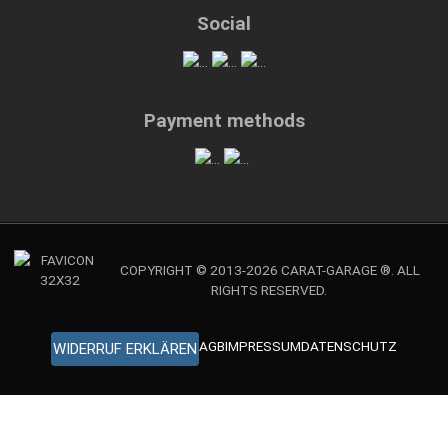
Social
Payment methods
COPYRIGHT © 2013-2026 CARAT-GARAGE ®. ALL
RIGHTS RESERVED.
AGB
IMPRESSUM
DATENSCHUTZ
WIDERRUF ERKLÄREN