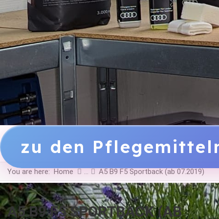
zu den Pflegemitte
You are here:
Home
A5 B9 F5 Sportback (ab 07.2019)
A5 B9 F5 SPORTBACK (AB