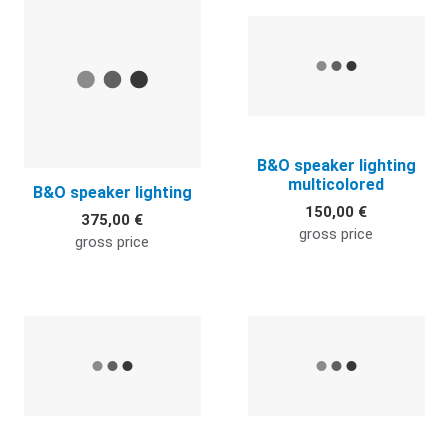
Quick View
Q
B&O speaker lighting
multicolored
B&O speaker lighting
150,00 €
375,00 €
gross price
gross price
Quick View
Q