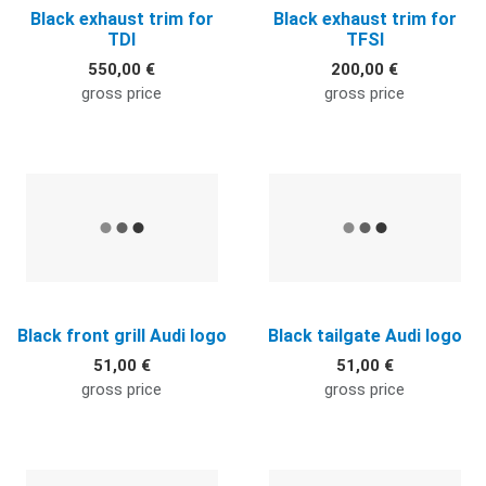
Black exhaust trim for
Black exhaust trim for
TDI
TFSI
550,00 €
200,00 €
gross price
gross price
Quick View
Q
Black front grill Audi logo
Black tailgate Audi logo
51,00 €
51,00 €
gross price
gross price
Quick View
Q