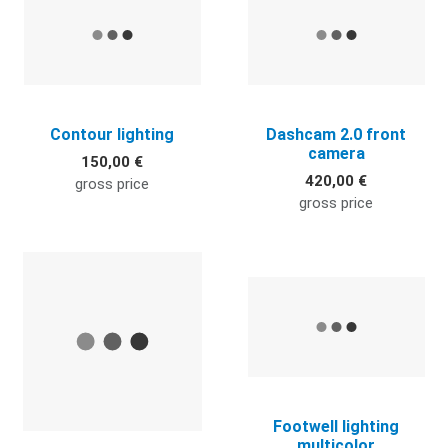
Contour lighting
Dashcam 2.0 front
camera
150,00 €
420,00 €
gross price
gross price
Quick View
Q
Footwell lighting
multicolor