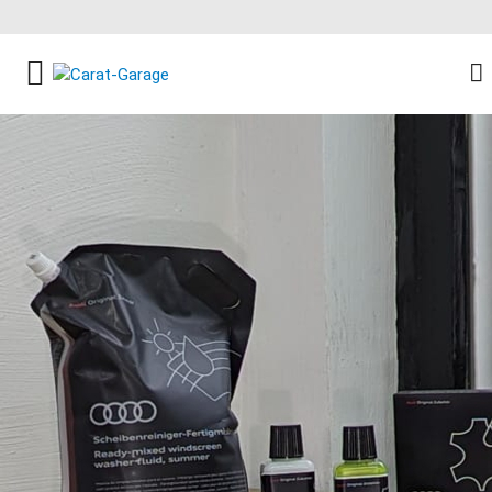
FACEBOOK SOCIAL LINK
INSTAGRAM SOCIAL LINK
YOUTUBE SOCIAL LINK