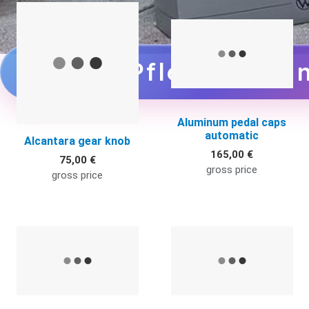
Quick View
Q
zu den Pflegemittel
Aluminum pedal caps
automatic
Alcantara gear knob
165,00 €
75,00 €
gross price
gross price
Quick View
Q