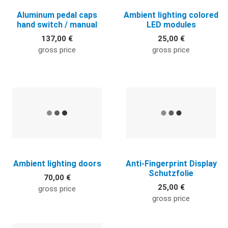
Aluminum pedal caps
Ambient lighting colored
hand switch / manual
LED modules
137,00 €
25,00 €
gross price
gross price
Quick View
Q
Ambient lighting doors
Anti-Fingerprint Display
Schutzfolie
70,00 €
25,00 €
gross price
gross price