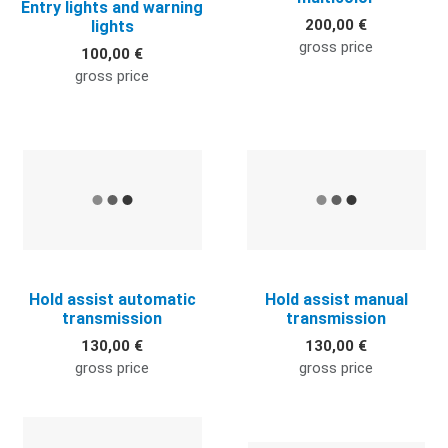
Entry lights and warning
200,00 €
lights
gross price
100,00 €
gross price
Quick View
Q
Hold assist automatic
Hold assist manual
transmission
transmission
130,00 €
130,00 €
gross price
gross price
Quick View
Q