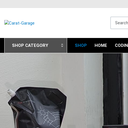
Search fo
SHOP CATEGORY
SHOP
HOME
CODI