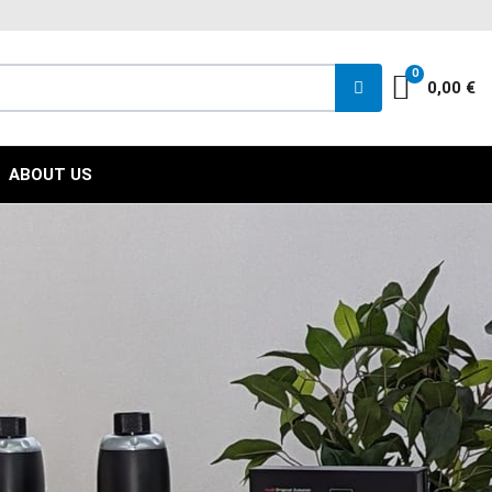
FACEBOO
INST
YO
0
Cart
0,00 €
ABOUT US