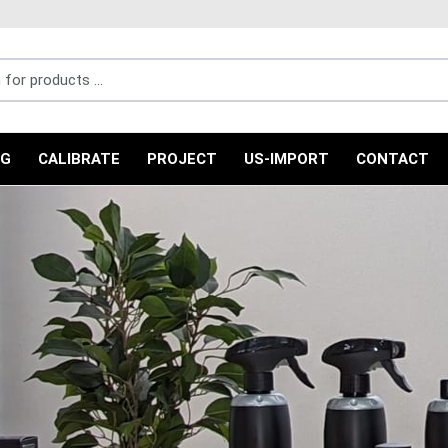
r products ...
NG
CALIBRATE
PROJECT
US-IMPORT
CONTACT