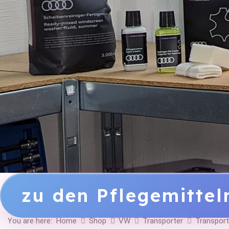
zu den Pflegemitte
You are here:
Home
Shop
VW
Transporter
Transport