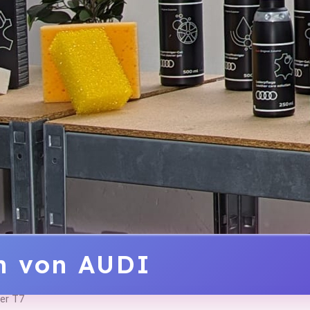
ln von AUDI
er T7