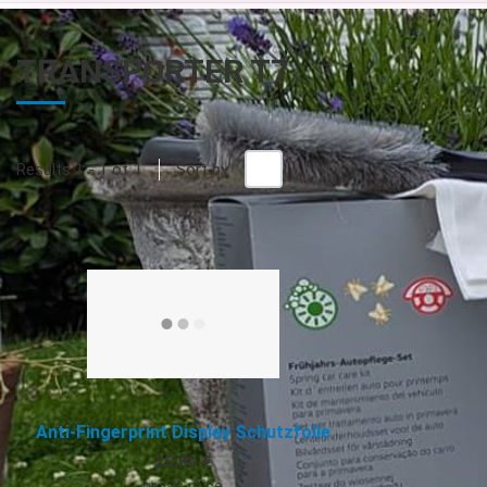
TRANSPORTER T7
+/-
Results 1 - 1 of 1
Sort by
Quick View
Anti-Fingerprint Display Schutzfolie
25,00 €
gross price