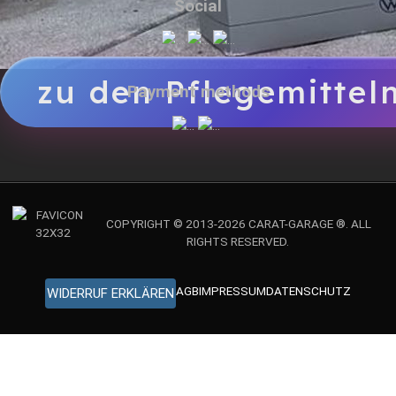
Social
zu den Pflegemittel
Payment methods
COPYRIGHT © 2013-2026 CARAT-GARAGE ®. ALL
RIGHTS RESERVED.
AGB
IMPRESSUM
DATENSCHUTZ
WIDERRUF ERKLÄREN