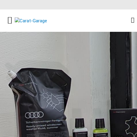
FACEBOOK SOCIAL LINK
INSTAGRAM SOCIAL LINK
YOUTUBE SOCIAL LINK