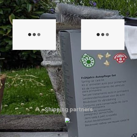
Shipping partners