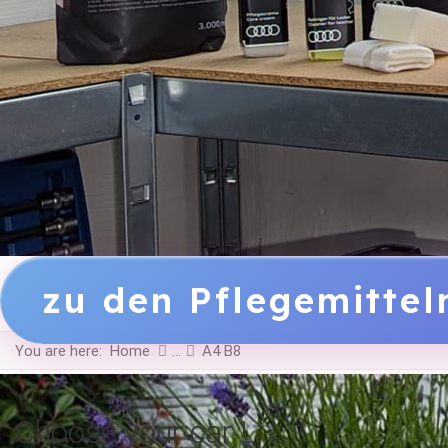
zu den Pflegemitte
You are here:
Home
A4 B8
Choose your car !