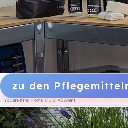
zu den Pflegemitte
You are here:
Home
A5 Avant
A5 AVANT