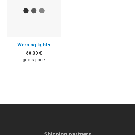
Warning lights
80,00 €
gross price
Shipping partners