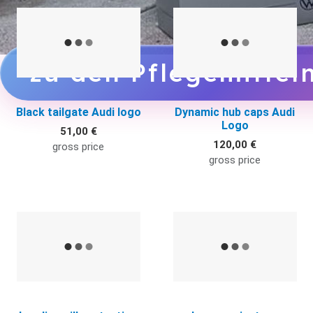
Quick View
Q
zu den Pflegemittel
Black tailgate Audi logo
Dynamic hub caps Audi
Logo
51,00 €
120,00 €
gross price
gross price
Quick View
Q