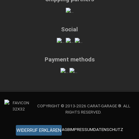
Social
Payment methods
COPYRIGHT © 2013-2026 CARAT-GARAGE ®. ALL
RIGHTS RESERVED.
AGB
IMPRESSUM
DATENSCHUTZ
WIDERRUF ERKLÄREN