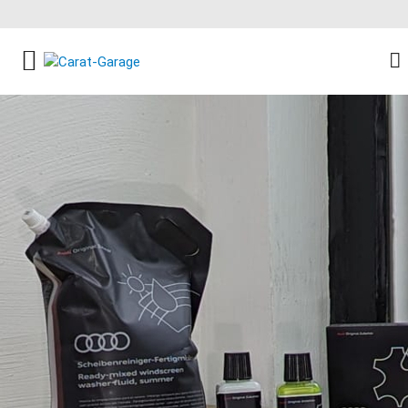
FACEBOOK SOCIAL LINK
INSTAGRAM SOCIAL LINK
YOUTUBE SOCIAL LINK