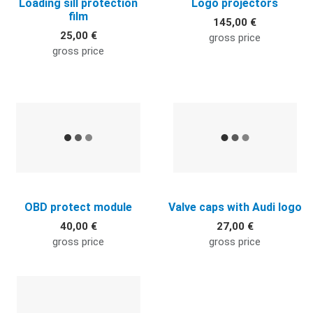
Loading sill protection
Logo projectors
film
145,00 €
25,00 €
gross price
gross price
Quick View
Q
OBD protect module
Valve caps with Audi logo
40,00 €
27,00 €
gross price
gross price
Quick View