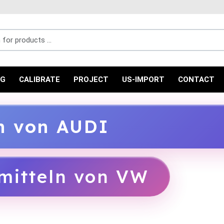
r products ...
NG
CALIBRATE
PROJECT
US-IMPORT
CONTACT
ln von AUDI
mitteln von VW