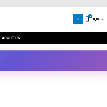
FACEBOO
INST
YO
0
Cart
0,00 €
ABOUT US