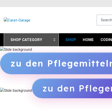
Search fo
SHOP CATEGORY
SHOP
HOME
CODI
zu den Pflegemitte
zu den Pflege