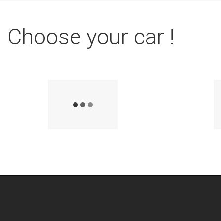
Choose your car !