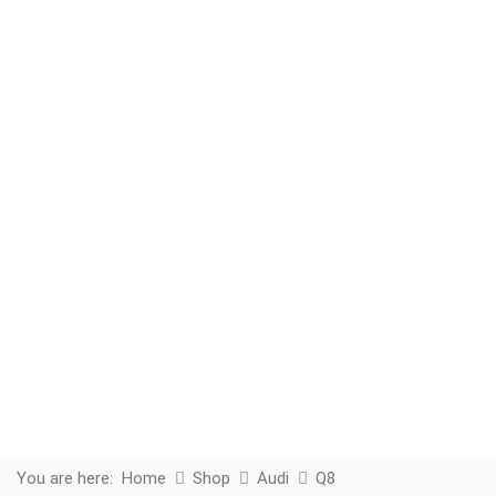
You are here:
Home
Shop
Audi
Q8