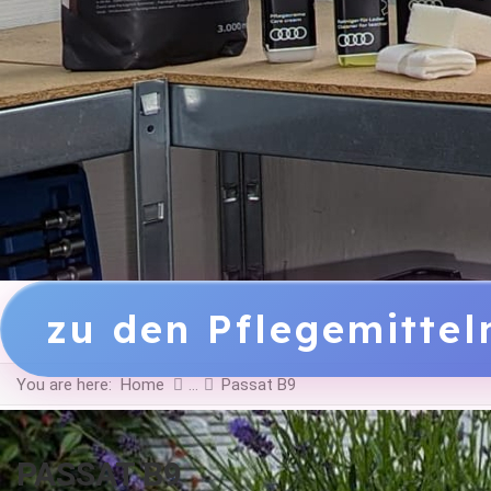
zu den Pflegemitte
You are here:
Home
Passat B9
PASSAT B9