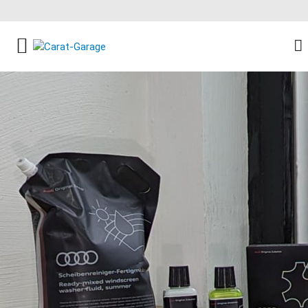
FACEBOOK SOCIAL LINK
INSTAGRAM SOCIAL LINK
YOUTUBE SOCIAL LINK