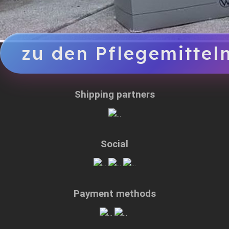
zu den Pflegemittel
Shipping partners
Social
Payment methods