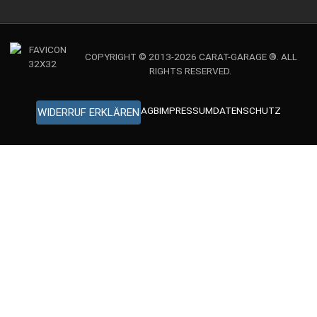
COPYRIGHT © 2013-2026 CARAT-GARAGE ®. ALL
RIGHTS RESERVED.
AGB
IMPRESSUM
DATENSCHUTZ
WIDERRUF ERKLÄREN