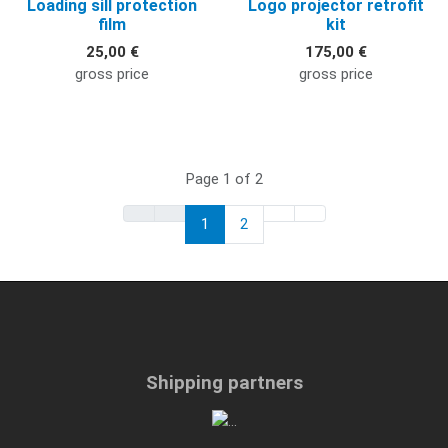
Loading sill protection
Logo projector retrofit
film
kit
25,00 €
175,00 €
gross price
gross price
Page 1 of 2
1
2
Shipping partners