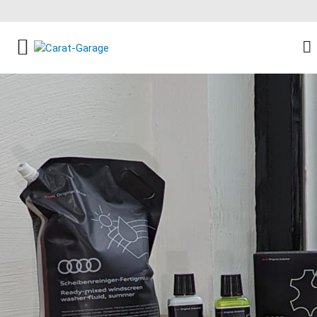
FACEBOOK SOCIAL LINK
INSTAGRAM SOCIAL LINK
YOUTUBE SOCIAL LINK