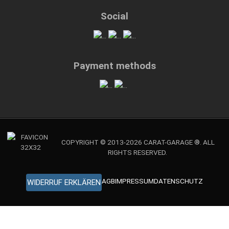
Social
Payment methods
COPYRIGHT © 2013-2026 CARAT-GARAGE ®. ALL
RIGHTS RESERVED.
AGB
IMPRESSUM
DATENSCHUTZ
WIDERRUF ERKLÄREN