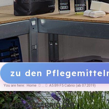
zu den Pflegemitte
You are here:
Home
A5 B9 F5 Cabrio (ab 07.2019)
A5 B9 F5 CABRIO (AB