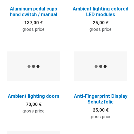
Aluminum pedal caps
Ambient lighting colored
hand switch / manual
LED modules
137,00 €
25,00 €
gross price
gross price
Quick View
Q
Ambient lighting doors
Anti-Fingerprint Display
Schutzfolie
70,00 €
25,00 €
gross price
gross price