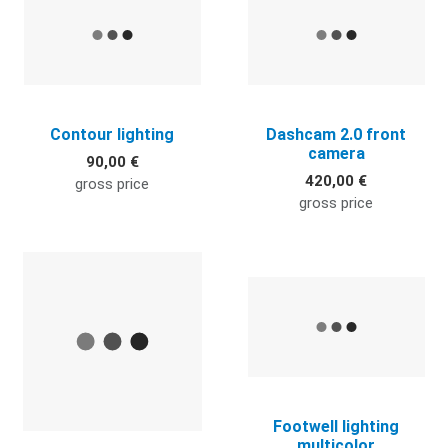
Contour lighting
Dashcam 2.0 front
camera
90,00 €
420,00 €
gross price
gross price
Quick View
Q
Footwell lighting
multicolor