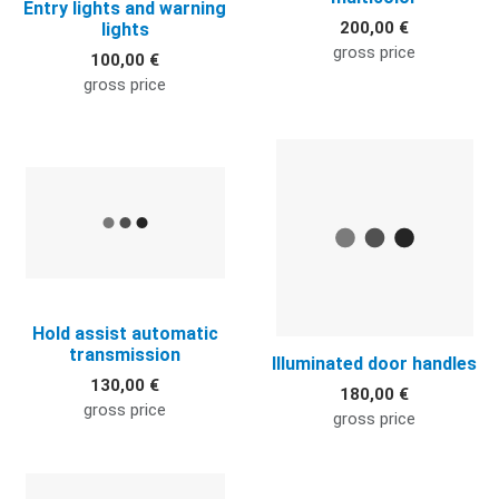
Entry lights and warning
200,00 €
lights
gross price
100,00 €
gross price
Quick View
Q
Hold assist automatic
transmission
Illuminated door handles
130,00 €
180,00 €
gross price
gross price
Quick View
Q