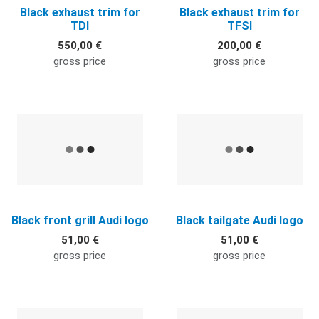
Black exhaust trim for
Black exhaust trim for
TDI
TFSI
550,00 €
200,00 €
gross price
gross price
Quick View
Q
Black front grill Audi logo
Black tailgate Audi logo
51,00 €
51,00 €
gross price
gross price
Quick View
Q