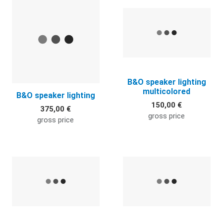
Quick View
Q
B&O speaker lighting
multicolored
B&O speaker lighting
150,00 €
375,00 €
gross price
gross price
Quick View
Q