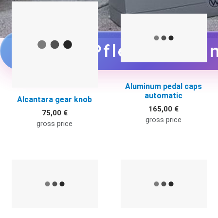
Quick View
Q
zu den Pflegemittel
Aluminum pedal caps
automatic
Alcantara gear knob
165,00 €
75,00 €
gross price
gross price
Quick View
Q