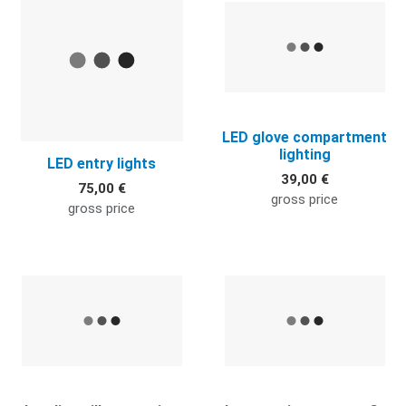
LED glove compartment
lighting
LED entry lights
39,00 €
75,00 €
gross price
gross price
Quick View
Q