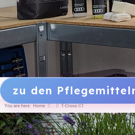
zu den Pflegemitte
You are here:
Home
T-Cross C1
T-CROSS C1