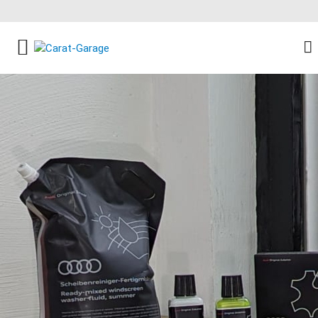
FACEBOOK SOCIAL LINK
INSTAGRAM SOCIAL LINK
YOUTUBE SOCIAL LINK