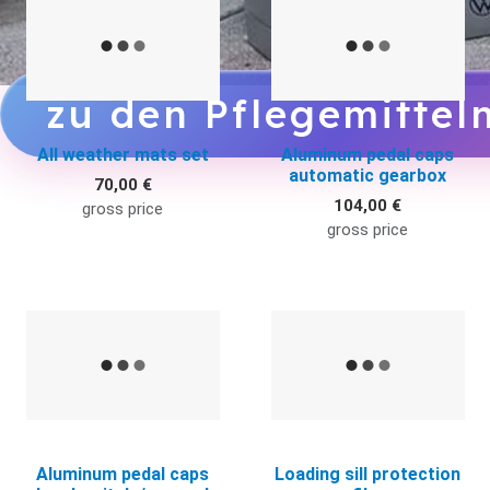
zu den Pflegemittel
All weather mats set
Aluminum pedal caps
automatic gearbox
70,00 €
104,00 €
gross price
gross price
Quick View
Q
Aluminum pedal caps
Loading sill protection