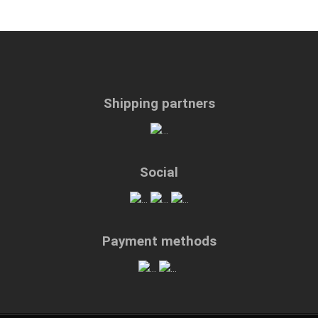
Shipping partners
Social
Payment methods