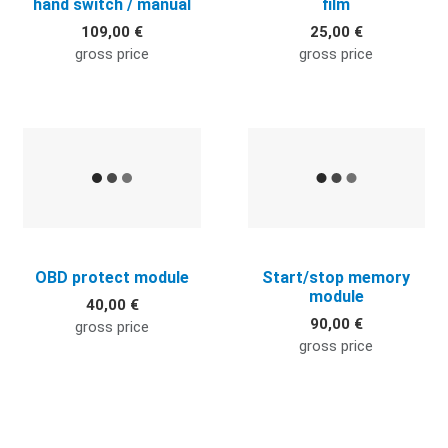
hand switch / manual
film
109,00 €
25,00 €
gross price
gross price
Quick View
Q
OBD protect module
Start/stop memory
module
40,00 €
90,00 €
gross price
gross price