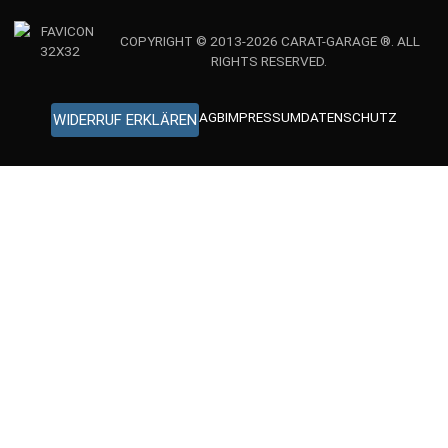
COPYRIGHT © 2013-2026 CARAT-GARAGE ®. ALL
RIGHTS RESERVED.
AGB
IMPRESSUM
DATENSCHUTZ
WIDERRUF ERKLÄREN